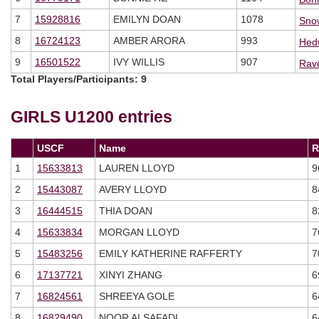
7
15928816
EMILYN DOAN
1078
Sno
8
16724123
AMBER ARORA
993
Hed
9
16501522
IVY WILLIS
907
Rav
Total Players/Participants: 9
GIRLS U1200
entries
USCF
Name
R
1
15633813
LAUREN LLOYD
9
2
15443087
AVERY LLOYD
8
3
16444515
THIA DOAN
8
4
15633834
MORGAN LLOYD
7
5
15483256
EMILY KATHERINE RAFFERTY
7
6
17137721
XINYI ZHANG
6
7
16824561
SHREEYA GOLE
6
8
16829490
NOOR ALSAFADI
6