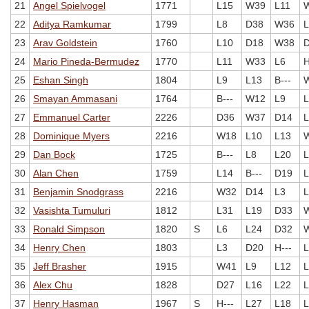
21
Angel Spielvogel
1771
L15
W39
L11
22
Aditya Ramkumar
1799
L8
D38
W36
L
23
Arav Goldstein
1760
L10
D18
W38
24
Mario Pineda-Bermudez
1770
L11
W33
L6
H
25
Eshan Singh
1804
L9
L13
B---
26
Smayan Ammasani
1764
B---
W12
L9
L
27
Emmanuel Carter
2226
D36
W37
D14
L
28
Dominique Myers
2216
W18
L10
L13
29
Dan Bock
1725
B---
L8
L20
L
30
Alan Chen
1759
L14
B---
D19
L
31
Benjamin Snodgrass
2216
W32
D14
L3
L
32
Vasishta Tumuluri
1812
L31
L19
D33
33
Ronald Simpson
1820
S
L6
L24
D32
34
Henry Chen
1803
L3
D20
H---
L
35
Jeff Brasher
1915
W41
L9
L12
L
36
Alex Chu
1828
D27
L16
L22
L
37
Henry Hasman
1967
S
H---
L27
L18
L