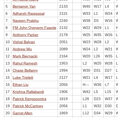
5
Benjamin Yan
2133
W40
W17
L4
6
Adharsh Rajagopal
2115
W33
L1
W24
7
Naveen Prabhu
2240
W38
D3
W16
8
FM John Oyeyemi Fawole
2132
W22
W29
L1
H
9
Anthony Parker
2178
W25
W35
W26
L
10
Vishal Balyan
2051
W23
W28
L2
11
Andrew Wu
2089
W24
L2
W21
12
Mark Biernacki
2164
W20
L26
W35
L
13
Rahul Ramesh
1953
L2
W25
W28
L
14
Chase Bellamy
1994
W30
D31
D27
L
15
Luke Triplett
2127
W21
L4
W17
L
16
Ethan Liu
2056
H---
W36
L7
17
Krishna Rallabandi
1906
W42
L5
L15
18
Patrick Kengsoontra
1819
L28
D23
W37
19
Patrick McCartney
2056
L1
W32
D30
20
Garret Allen
1869
L12
D34
W29