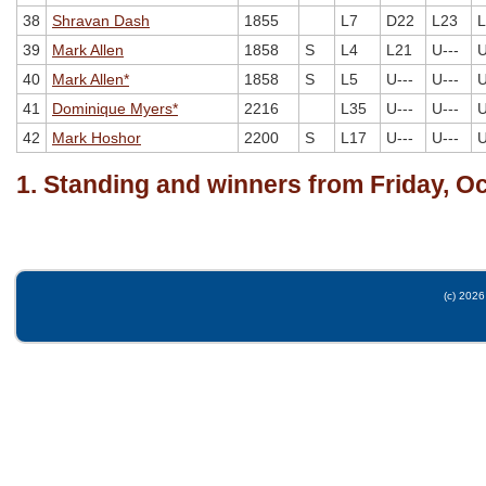
38
Shravan Dash
1855
L7
D22
L23
L
39
Mark Allen
1858
S
L4
L21
U---
U
40
Mark Allen*
1858
S
L5
U---
U---
U
41
Dominique Myers*
2216
L35
U---
U---
U
42
Mark Hoshor
2200
S
L17
U---
U---
U
1. Standing and winners from Friday, O
(c) 2026