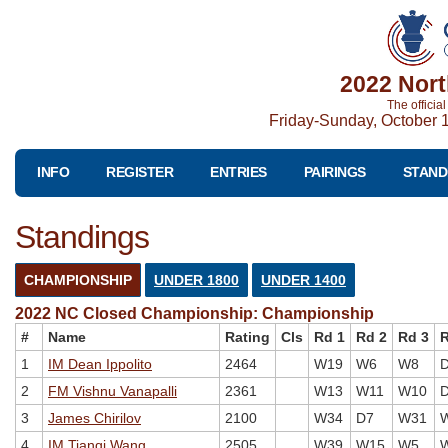
2022 Nort
The officia
Friday-Sunday, October 1
INFO
REGISTER
ENTRIES
PAIRINGS
STAND
Standings
CHAMPIONSHIP
UNDER 1800
UNDER 1400
2022 NC Closed Championship: Championship
#
Name
Rating
Cls
Rd 1
Rd 2
Rd 3
R
1
IM Dean Ippolito
2464
W19
W6
W8
2
FM Vishnu Vanapalli
2361
W13
W11
W10
3
James Chirilov
2100
W34
D7
W31
4
IM Tianqi Wang
2505
W39
W15
W5